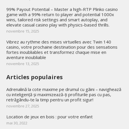
99% Payout Potential – Master a high-RTP Plinko casino
game with a 99% return to player and potential 1000x
wins, tailored risk settings and smart autoplay, and
elevate casual casino play with physics-based thrills.
novembre 15, 2025
Vibrez au rythme des mises virtuelles avec Twin 140
casino, votre prochaine destination pour des sensations
fortes inoubliables et transformez chaque mise en
aventure inoubliable
novembre 13, 2025
Articles populaires
Adrenalină la cote maxime pe drumul cu găini – navighează
cu inteligență și maximizează-ți profiturile pas cu pas,
retrăgându-te la timp pentru un profit sigur!
novembre 27, 2025
Location de jeux en bois : pour votre enfant
mai 30, 2022