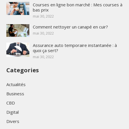
Courses en ligne bon marché : Mes courses à
bas prix
mai 30, 2022
Comment nettoyer un canapé en cuir?
mai 30, 2022
Assurance auto temporaire instantanée : à
quoi ça sert?
mai 30, 2022
Categories
Actualités
Business
CBD
Digital
Divers