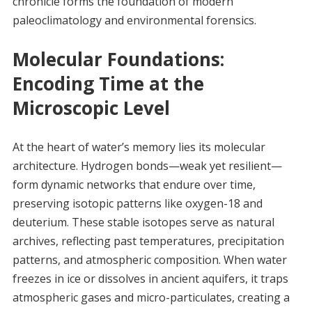
chronicle forms the foundation of modern
paleoclimatology and environmental forensics.
Molecular Foundations:
Encoding Time at the
Microscopic Level
At the heart of water’s memory lies its molecular
architecture. Hydrogen bonds—weak yet resilient—
form dynamic networks that endure over time,
preserving isotopic patterns like oxygen-18 and
deuterium. These stable isotopes serve as natural
archives, reflecting past temperatures, precipitation
patterns, and atmospheric composition. When water
freezes in ice or dissolves in ancient aquifers, it traps
atmospheric gases and micro-particulates, creating a