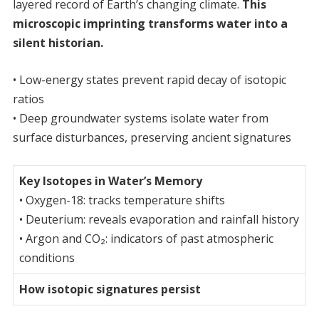
layered record of Earth’s changing climate.
This
microscopic imprinting transforms water into a
silent historian.
• Low-energy states prevent rapid decay of isotopic
ratios
• Deep groundwater systems isolate water from
surface disturbances, preserving ancient signatures
Key Isotopes in Water’s Memory
• Oxygen-18: tracks temperature shifts
• Deuterium: reveals evaporation and rainfall history
• Argon and CO₂: indicators of past atmospheric
conditions
How isotopic signatures persist