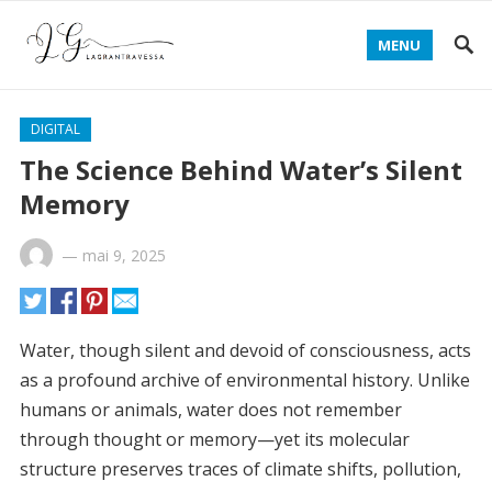
MENU
DIGITAL
The Science Behind Water’s Silent
Memory
—
mai 9, 2025
Water, though silent and devoid of consciousness, acts
as a profound archive of environmental history. Unlike
humans or animals, water does not remember
through thought or memory—yet its molecular
structure preserves traces of climate shifts, pollution,