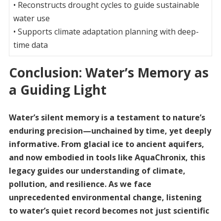
• Reconstructs drought cycles to guide sustainable
water use
• Supports climate adaptation planning with deep-
time data
Conclusion: Water’s Memory as
a Guiding Light
Water’s silent memory is a testament to nature’s
enduring precision—unchained by time, yet deeply
informative. From glacial ice to ancient aquifers,
and now embodied in tools like AquaChronix, this
legacy guides our understanding of climate,
pollution, and resilience. As we face
unprecedented environmental change, listening
to water’s quiet record becomes not just scientific