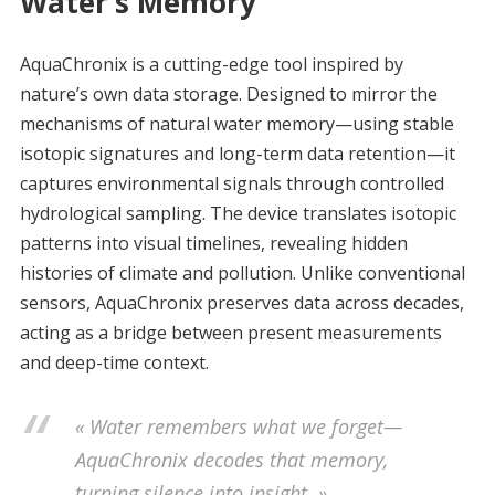
Water’s Memory
AquaChronix is a cutting-edge tool inspired by
nature’s own data storage. Designed to mirror the
mechanisms of natural water memory—using stable
isotopic signatures and long-term data retention—it
captures environmental signals through controlled
hydrological sampling. The device translates isotopic
patterns into visual timelines, revealing hidden
histories of climate and pollution. Unlike conventional
sensors, AquaChronix preserves data across decades,
acting as a bridge between present measurements
and deep-time context.
« Water remembers what we forget—
AquaChronix decodes that memory,
turning silence into insight. »