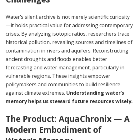
Water’s silent archive is not merely scientific curiosity
—it holds practical value for addressing contemporary
crises. By analyzing isotopic ratios, researchers trace
historical pollution, revealing sources and timelines of
contamination in rivers and aquifers. Reconstructing
ancient droughts and floods enables better
forecasting and water management, particularly in
vulnerable regions. These insights empower
policymakers and communities to build resilience
against climate extremes.
Understanding water’s
memory helps us steward future resources wisely.
The Product: AquaChronix — A
Modern Embodiment of