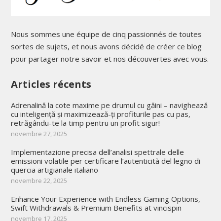
Nous sommes une équipe de cinq passionnés de toutes
sortes de sujets, et nous avons décidé de créer ce blog
pour partager notre savoir et nos découvertes avec vous.
Articles récents
Adrenalină la cote maxime pe drumul cu găini – navighează
cu inteligență și maximizează-ți profiturile pas cu pas,
retrăgându-te la timp pentru un profit sigur!
novembre 27, 2025
Implementazione precisa dell’analisi spettrale delle
emissioni volatile per certificare l’autenticità del legno di
quercia artigianale italiano
novembre 22, 2025
Enhance Your Experience with Endless Gaming Options,
Swift Withdrawals & Premium Benefits at vincispin
novembre 17, 2025