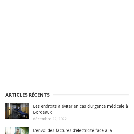
ARTICLES RÉCENTS
Les endroits à éviter en cas d’urgence médicale à
Bordeaux
décembre 22, 2022
L’envol des factures d’électricité face à la