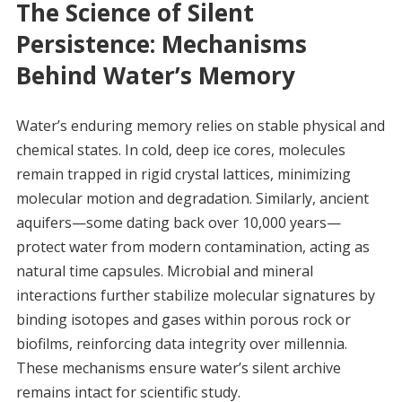
The Science of Silent
Persistence: Mechanisms
Behind Water’s Memory
Water’s enduring memory relies on stable physical and
chemical states. In cold, deep ice cores, molecules
remain trapped in rigid crystal lattices, minimizing
molecular motion and degradation. Similarly, ancient
aquifers—some dating back over 10,000 years—
protect water from modern contamination, acting as
natural time capsules. Microbial and mineral
interactions further stabilize molecular signatures by
binding isotopes and gases within porous rock or
biofilms, reinforcing data integrity over millennia.
These mechanisms ensure water’s silent archive
remains intact for scientific study.