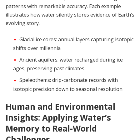
patterns with remarkable accuracy. Each example
illustrates how water silently stores evidence of Earth’s
evolving story.
Glacial ice cores: annual layers capturing isotopic
shifts over millennia
Ancient aquifers: water recharged during ice
ages, preserving past climates
Speleothems: drip-carbonate records with
isotopic precision down to seasonal resolution
Human and Environmental
Insights: Applying Water’s
Memory to Real-World
Challenges