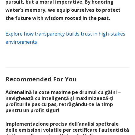
pursuit, but a moral imperative. By honoring
water’s memory, we equip ourselves to protect
the future with wisdom rooted in the past.
Explore how transparency builds trust in high-stakes
environments
Recommended For You
Adrenalină la cote maxime pe drumul cu găini –
navighează cu inteligență și maximizează-ți
profiturile pas cu pas, retrăgându-te la timp
pentru un profit sigur!
Implementazione precisa dell’analisi spettrale
delle emissioni volatile per certificare l’autenticità