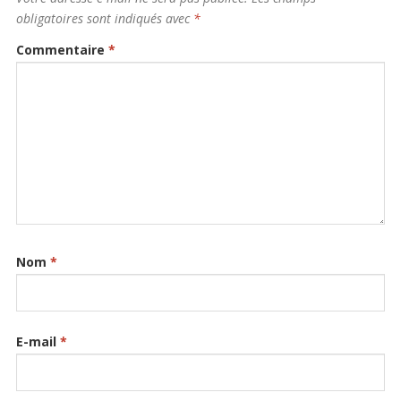
obligatoires sont indiqués avec
*
Commentaire
*
Nom
*
E-mail
*