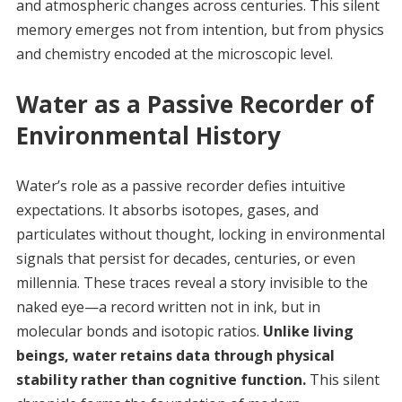
and atmospheric changes across centuries. This silent
memory emerges not from intention, but from physics
and chemistry encoded at the microscopic level.
Water as a Passive Recorder of
Environmental History
Water’s role as a passive recorder defies intuitive
expectations. It absorbs isotopes, gases, and
particulates without thought, locking in environmental
signals that persist for decades, centuries, or even
millennia. These traces reveal a story invisible to the
naked eye—a record written not in ink, but in
molecular bonds and isotopic ratios.
Unlike living
beings, water retains data through physical
stability rather than cognitive function.
This silent