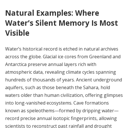
Natural Examples: Where
Water’s Silent Memory Is Most
Visible
Water’s historical record is etched in natural archives
across the globe. Glacial ice cores from Greenland and
Antarctica preserve annual layers rich with
atmospheric data, revealing climate cycles spanning
hundreds of thousands of years. Ancient underground
aquifers, such as those beneath the Sahara, hold
waters older than human civilization, offering glimpses
into long-vanished ecosystems. Cave formations
known as speleothems—formed by dripping water—
record precise annual isotopic fingerprints, allowing
scientists to reconstruct past rainfall and drought