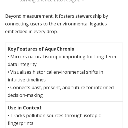
Beyond measurement, it fosters stewardship by
connecting users to the environmental legacies
embedded in every drop.
Key Features of AquaChronix
• Mirrors natural isotopic imprinting for long-term
data integrity
• Visualizes historical environmental shifts in
intuitive timelines
• Connects past, present, and future for informed
decision-making
Use in Context
• Tracks pollution sources through isotopic
fingerprints