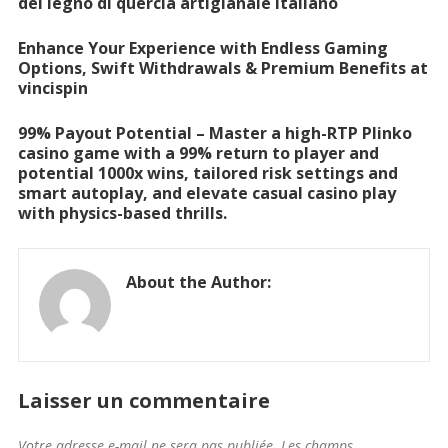
del legno di quercia artigianale italiano
Enhance Your Experience with Endless Gaming
Options, Swift Withdrawals & Premium Benefits at
vincispin
99% Payout Potential – Master a high-RTP Plinko
casino game with a 99% return to player and
potential 1000x wins, tailored risk settings and
smart autoplay, and elevate casual casino play
with physics-based thrills.
About the Author:
Laisser un commentaire
Votre adresse e-mail ne sera pas publiée.
Les champs