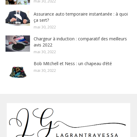
mai 30, 2022
Assurance auto temporaire instantanée : à quoi
ça sert?
mai 30, 2022
Chargeur à induction : comparatif des meilleurs
avis 2022
mai 30, 2022
Bob Mitchell et Ness : un chapeau d’été
mai 30, 2022