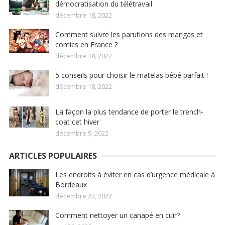
démocratisation du télétravail
décembre 18, 2022
Comment suivre les parutions des mangas et
comics en France ?
décembre 18, 2022
5 conseils pour choisir le matelas bébé parfait !
décembre 18, 2022
La façon la plus tendance de porter le trench-
coat cet hiver
décembre 9, 2022
ARTICLES POPULAIRES
Les endroits à éviter en cas d’urgence médicale à
Bordeaux
décembre 22, 2022
Comment nettoyer un canapé en cuir?