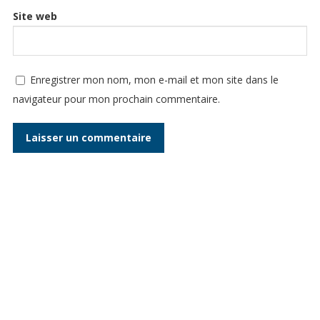
Site web
Enregistrer mon nom, mon e-mail et mon site dans le
navigateur pour mon prochain commentaire.